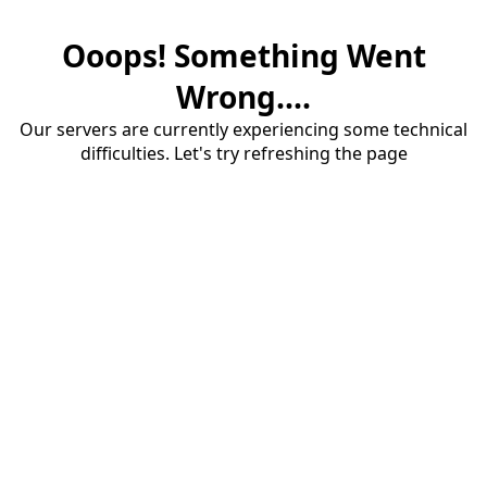
Ooops! Something Went
Wrong....
Our servers are currently experiencing some technical
difficulties. Let's try refreshing the page