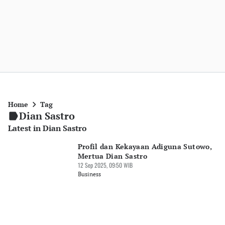
Home
Tag
Dian Sastro
Latest in Dian Sastro
Profil dan Kekayaan Adiguna Sutowo,
Mertua Dian Sastro
12 Sep 2025, 09:50 WIB
Business