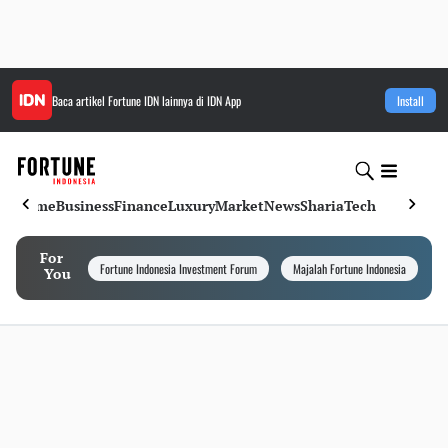
Baca artikel
Fortune IDN
lainnya di IDN App
Install
Home
Business
Finance
Luxury
Market
News
Sharia
Tech
For
Fortune Indonesia Investment Forum
Majalah Fortune Indonesia
I
You