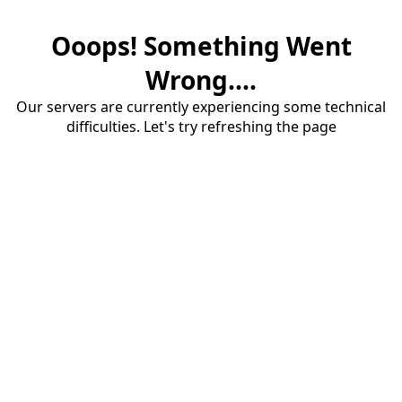
Ooops! Something Went
Wrong....
Our servers are currently experiencing some technical
difficulties. Let's try refreshing the page