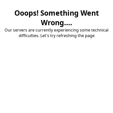
Ooops! Something Went
Wrong....
Our servers are currently experiencing some technical
difficulties. Let's try refreshing the page