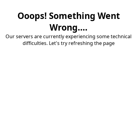
Ooops! Something Went
Wrong....
Our servers are currently experiencing some technical
difficulties. Let's try refreshing the page