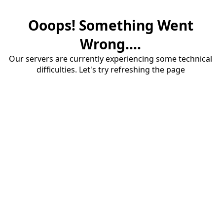
Ooops! Something Went
Wrong....
Our servers are currently experiencing some technical
difficulties. Let's try refreshing the page