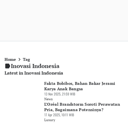
Home
Tag
Inovasi Indonesia
Latest in Inovasi Indonesia
Fakta Bobibos, Bahan Bakar Jerami
Karya Anak Bangsa
13 Nov 2025, 21:59 WIB
News
L’Oréal Brandstorm Soroti Perawatan
Pria, Bagaimana Potensinya?
17 Apr 2025, 10:11 WIB
Luxury