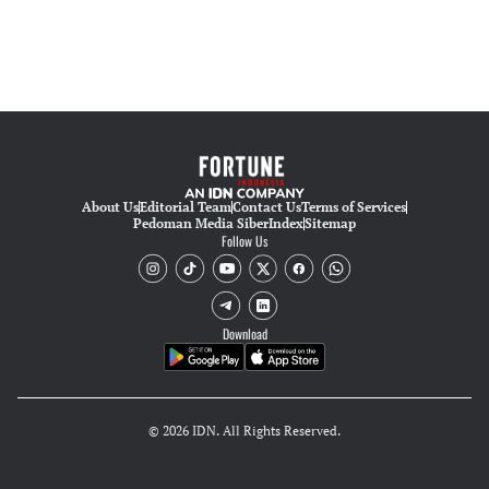
About Us
Editorial Team
Contact Us
Terms of Services
Pedoman Media Siber
Index
Sitemap
Follow Us
Download
© 2026 IDN. All Rights Reserved.