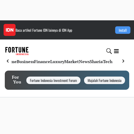
Baca artikel
Fortune IDN
lainnya di IDN App
Install
Home
Business
Finance
Luxury
Market
News
Sharia
Tech
For
Fortune Indonesia Investment Forum
Majalah Fortune Indonesia
I
You