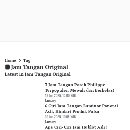
Home
Tag
Jam Tangan Original
Latest in Jam Tangan Original
3 Jam Tangan Patek Philippe
Terpopuler, Mewah dan Berkelas!
19 Jun 2025, 12:00 WIB
Luxury
6 Ciri Jam Tangan Luminor Panerai
Asli, Hindari Produk Palsu
19 Jun 2025, 10:05 WIB
Luxury
Apa Ciri-Ciri Jam Hublot Asli?