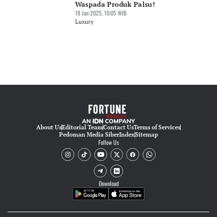
Waspada Produk Palsu!
18 Jun 2025, 10:05 WIB
Luxury
About Us
Editorial Team
Contact Us
Terms of Services
Pedoman Media Siber
Index
Sitemap
Follow Us
Download