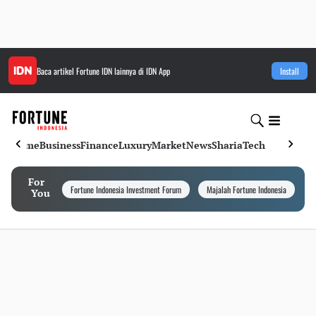
Baca artikel
Fortune IDN
lainnya di IDN App
Install
Home
Business
Finance
Luxury
Market
News
Sharia
Tech
For
Fortune Indonesia Investment Forum
Majalah Fortune Indonesia
I
You