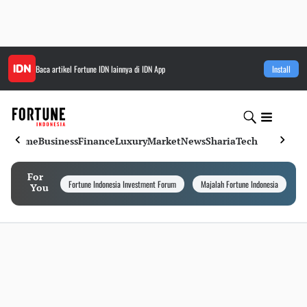
Baca artikel
Fortune IDN
lainnya di IDN App
Install
Home
Business
Finance
Luxury
Market
News
Sharia
Tech
For
Fortune Indonesia Investment Forum
Majalah Fortune Indonesia
I
You