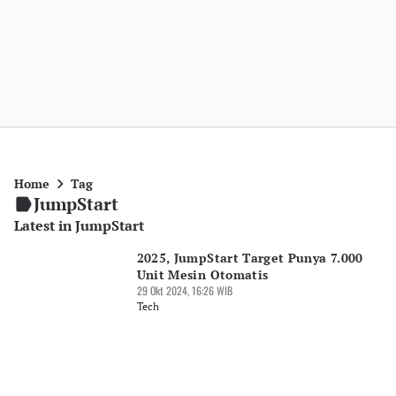
Home
Tag
JumpStart
Latest in JumpStart
2025, JumpStart Target Punya 7.000
Unit Mesin Otomatis
29 Okt 2024, 16:26 WIB
Tech