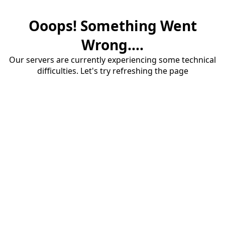
Ooops! Something Went
Wrong....
Our servers are currently experiencing some technical
difficulties. Let's try refreshing the page