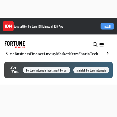
Baca artikel
Fortune IDN
lainnya di IDN App
Install
Home
Business
Finance
Luxury
Market
News
Sharia
Tech
For
Fortune Indonesia Investment Forum
Majalah Fortune Indonesia
I
You