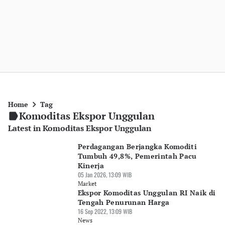
Home
Tag
Komoditas Ekspor Unggulan
Latest in Komoditas Ekspor Unggulan
Perdagangan Berjangka Komoditi
Tumbuh 49,8%, Pemerintah Pacu
Kinerja
05 Jan 2026, 13:09 WIB
Market
Ekspor Komoditas Unggulan RI Naik di
Tengah Penurunan Harga
16 Sep 2022, 13:09 WIB
News