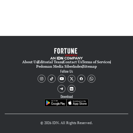
About Us
Editorial Team
Contact Us
Terms of Services
Pedoman Media Siber
Index
Sitemap
Follow Us
Download
© 2026 IDN. All Rights Reserved.