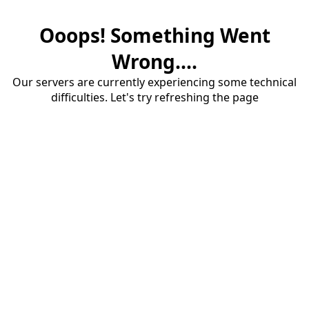
Ooops! Something Went
Wrong....
Our servers are currently experiencing some technical
difficulties. Let's try refreshing the page