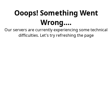
Ooops! Something Went
Wrong....
Our servers are currently experiencing some technical
difficulties. Let's try refreshing the page