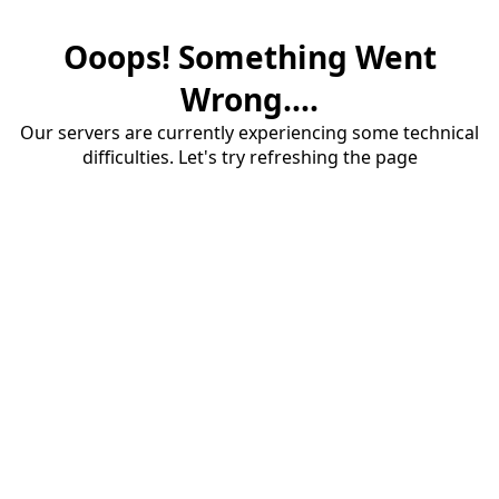
Ooops! Something Went
Wrong....
Our servers are currently experiencing some technical
difficulties. Let's try refreshing the page