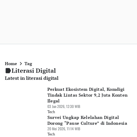
Home
Tag
Literasi Digital
Latest in literasi digital
Perkuat Ekosistem Digital, Komdigi
Tindak Lintas Sektor 9,2 Juta Konten
Ilegal
03 Jun 2026, 12:30 WIB
Tech
Survei Ungkap Kelelahan Digital
Dorong “Pause Culture” di Indonesia
20 Mei 2026, 11:14 WIB
Tech