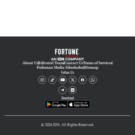
About Us
Editorial Team
Contact Us
Terms of Services
Pedoman Media Siber
Index
Sitemap
Follow Us
Download
© 2026 IDN. All Rights Reserved.