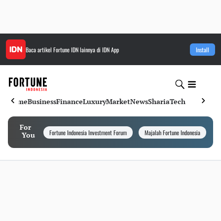
Baca artikel
Fortune IDN
lainnya di IDN App
Install
Home
Business
Finance
Luxury
Market
News
Sharia
Tech
For
Fortune Indonesia Investment Forum
Majalah Fortune Indonesia
I
You