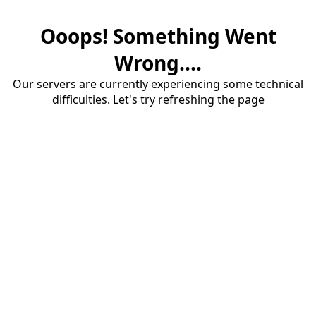
Ooops! Something Went
Wrong....
Our servers are currently experiencing some technical
difficulties. Let's try refreshing the page