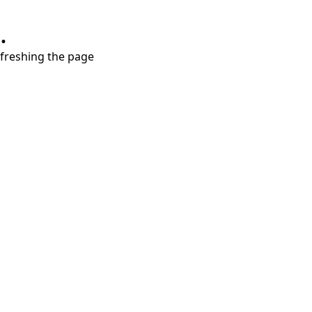
.
refreshing the page