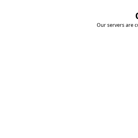
Our servers are cu