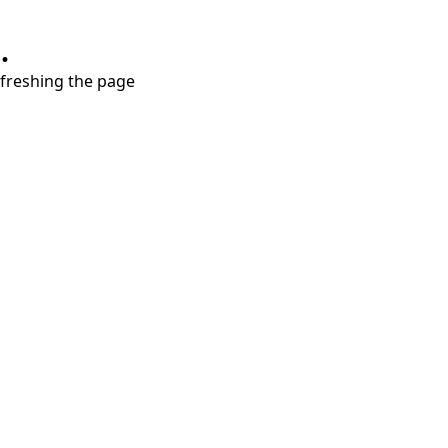
.
refreshing the page