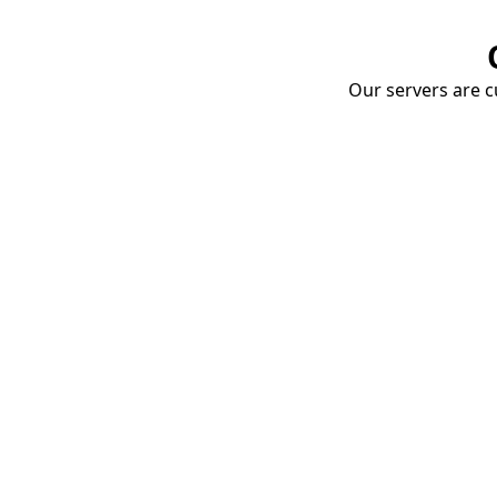
Our servers are cu