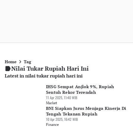
Home
Tag
Nilai Tukar Rupiah Hari Ini
Latest in nilai tukar rupiah hari ini
IHSG Sempat Anjlok 9%, Rupiah
Sentuh Rekor Terendah
11 Apr 2025, 11:40 WIB
Market
BNI Siapkan Jurus Menjaga Kinerja Di
Tengah Tekanan Rupiah
10 Apr 2025, 16:42 WIB
Finance