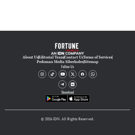
About Us
Editorial Team
Contact Us
Terms of Services
Pedoman Media Siber
Index
Sitemap
Follow Us
Download
© 2026 IDN. All Rights Reserved.