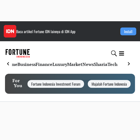
Baca artikel
Fortune IDN
lainnya di IDN App
Install
Home
Business
Finance
Luxury
Market
News
Sharia
Tech
For
Fortune Indonesia Investment Forum
Majalah Fortune Indonesia
I
You