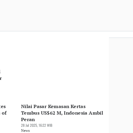
d
r
tes
Nilai Pasar Kemasan Kertas
 of
Tembus US$62 M, Indonesia Ambil
Peran
28 Jul 2025, 16:22 WIB
News