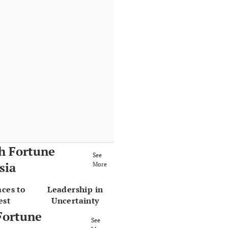
h Fortune
See
sia
More
aces to
Leadership in
est
Uncertainty
Fortune
See