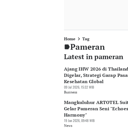
Home
Tag
Pameran
Latest in pameran
Ajang IHW 2026 di Thailan
Digelar, Strategi Garap Pasa
Kesehatan Global
09 Jul 2026, 15:32 WIB
Business
Mangkuluhur ARTOTEL Sui
Gelar Pameran Seni "Echoes
Harmony"
19 Jun 2026, 09:48 WIB
News