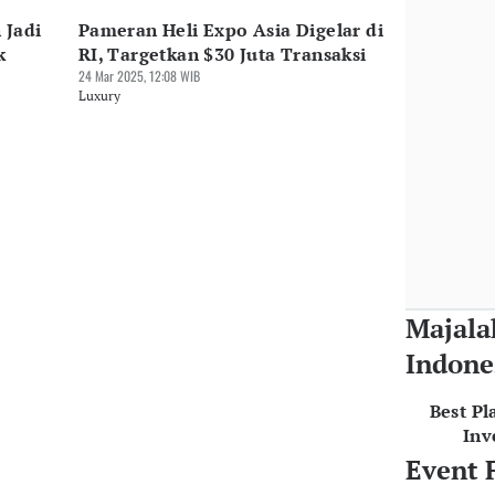
 Jadi
Pameran Heli Expo Asia Digelar di
k
RI, Targetkan $30 Juta Transaksi
24 Mar 2025, 12:08 WIB
Luxury
Majala
Indone
Best Pl
Inv
Event 