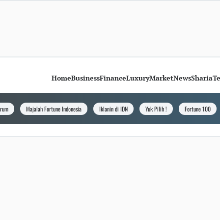
Home
Business
Finance
Luxury
Market
News
Sharia
T
orum
Majalah Fortune Indonesia
Iklanin di IDN
Yuk Pilih !
Fortune 100