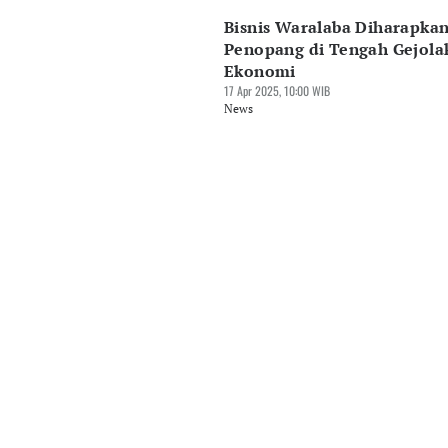
Bisnis Waralaba Diharapkan
Penopang di Tengah Gejola
Ekonomi
17 Apr 2025, 10:00 WIB
News