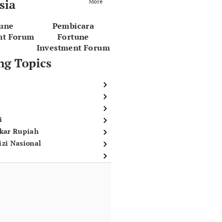
sia
More
tune
Pembicara
nt Forum
Fortune
Investment Forum
ng Topics
i
ukar Rupiah
izi Nasional