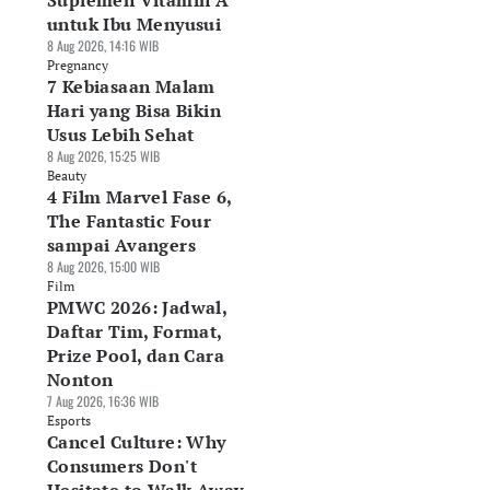
Suplemen Vitamin A
untuk Ibu Menyusui
8 Aug 2026, 14:16 WIB
Pregnancy
7 Kebiasaan Malam
Hari yang Bisa Bikin
Usus Lebih Sehat
8 Aug 2026, 15:25 WIB
Beauty
4 Film Marvel Fase 6,
The Fantastic Four
sampai Avangers
8 Aug 2026, 15:00 WIB
Film
PMWC 2026: Jadwal,
Daftar Tim, Format,
Prize Pool, dan Cara
Nonton
7 Aug 2026, 16:36 WIB
Esports
Cancel Culture: Why
Consumers Don't