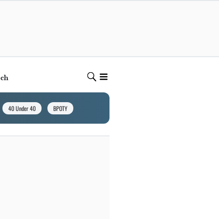
ech
40 Under 40
BPOTY