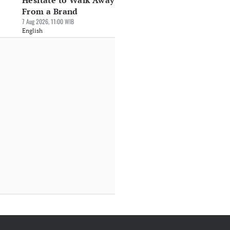
Hesitate to Walk Away
From a Brand
7 Aug 2026, 11:00 WIB
English