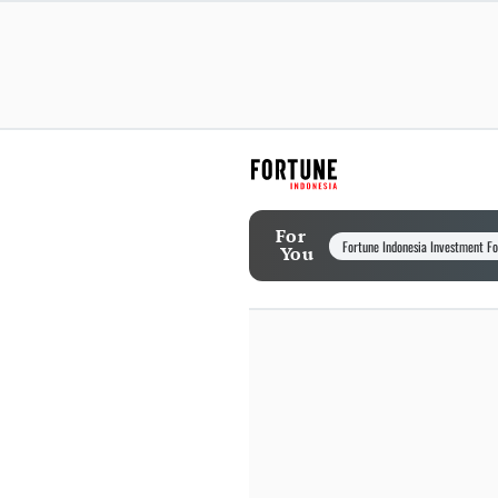
For
Fortune Indonesia Investment F
You