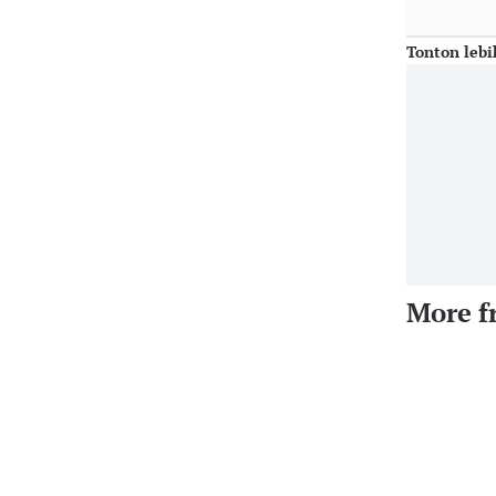
Tonton lebi
More f