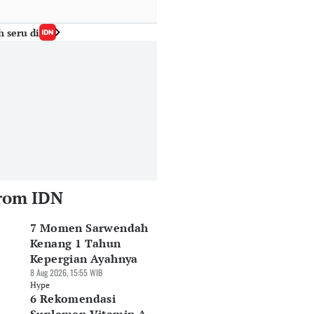
h seru di
rom IDN
7 Momen Sarwendah
Kenang 1 Tahun
Kepergian Ayahnya
8 Aug 2026, 15:55 WIB
Hype
6 Rekomendasi