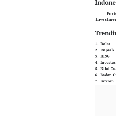
Indone
For
Investme
Trendi
1
.
Dolar
2
.
Rupiah
3
.
IHSG
4
.
Investas
5
.
Nilai T
6
.
Badan G
7
.
Bitcoin