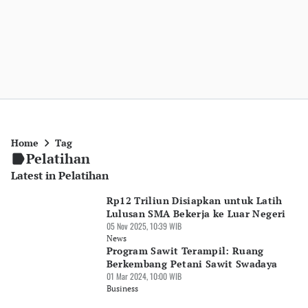
Home
Tag
Pelatihan
Latest in Pelatihan
Rp12 Triliun Disiapkan untuk Latih
Lulusan SMA Bekerja ke Luar Negeri
05 Nov 2025, 10:39 WIB
News
Program Sawit Terampil: Ruang
Berkembang Petani Sawit Swadaya
01 Mar 2024, 10:00 WIB
Business