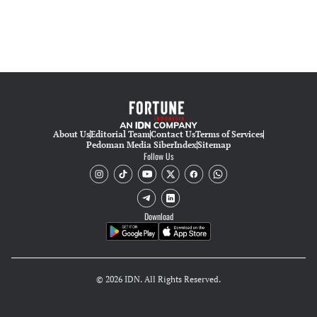
About Us
Editorial Team
Contact Us
Terms of Services
Pedoman Media Siber
Index
Sitemap
Follow Us
Download
© 2026 IDN. All Rights Reserved.