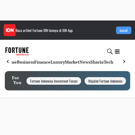
Baca artikel
Fortune IDN
lainnya di IDN App
Install
Home
Business
Finance
Luxury
Market
News
Sharia
Tech
For
Fortune Indonesia Investment Forum
Majalah Fortune Indonesia
I
You