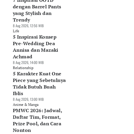
7 Inspirasi OOTD
dengan Barrel Pants
yang Stylish dan
Trendy
8 Aug 2026, 12:56 WIB
Life
5 Inspirasi Konsep
Pre-Wedding Dea
Annisa dan Mazaki
Achmad
8 Aug 2026, 14:00 WIB
Relationship
5 Karakter Kuat One
Piece yang Sebetulnya
Tidak Butuh Buah
Iblis
8 Aug 2026, 13:00 WIB
Anime & Manga
PMWC 2026: Jadwal,
Daftar Tim, Format,
Prize Pool, dan Cara
Nonton