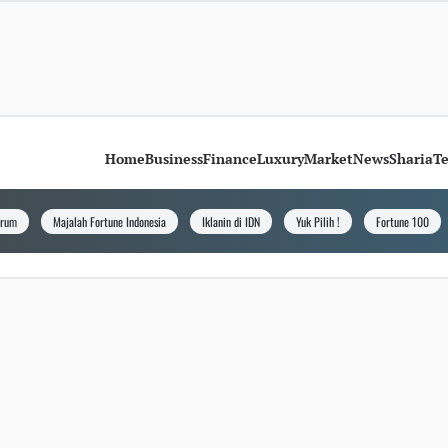
Home
Business
Finance
Luxury
Market
News
Sharia
T
orum
Majalah Fortune Indonesia
Iklanin di IDN
Yuk Pilih !
Fortune 100