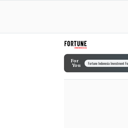
For
Fortune Indonesia Investment F
You