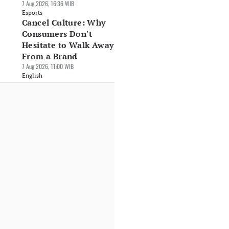
7 Aug 2026, 16:36 WIB
Esports
Cancel Culture: Why
Consumers Don't
Hesitate to Walk Away
From a Brand
7 Aug 2026, 11:00 WIB
English