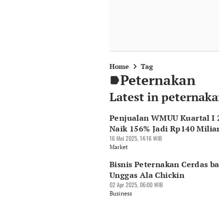
Home
Tag
Peternakan
Latest in peternak
Penjualan WMUU Kuartal I 
Naik 156% Jadi Rp140 Milia
16 Mei 2025, 14:16 WIB
Market
Bisnis Peternakan Cerdas ba
Unggas Ala Chickin
02 Apr 2025, 06:00 WIB
Business