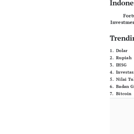
Indone
For
Investme
Trendi
1
.
Dolar
2
.
Rupiah
3
.
IHSG
4
.
Investas
5
.
Nilai T
6
.
Badan G
7
.
Bitcoin