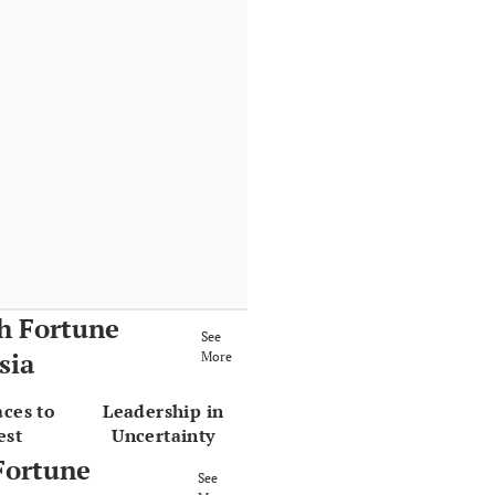
h Fortune
See
sia
More
aces to
Leadership in
est
Uncertainty
Fortune
See