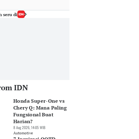
h seru di
rom IDN
Honda Super-One vs
Chery Q: Mana Paling
Fungsional Buat
Harian?
8 Aug 2026, 14:05 WIB
Automotive