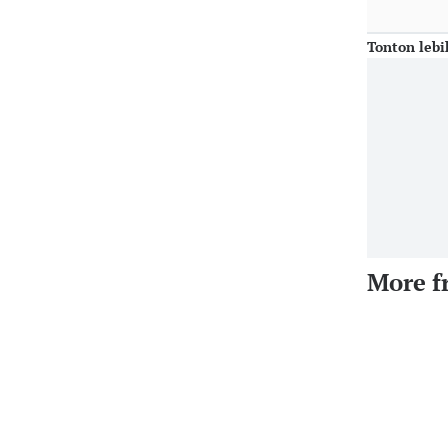
Tonton lebi
More f