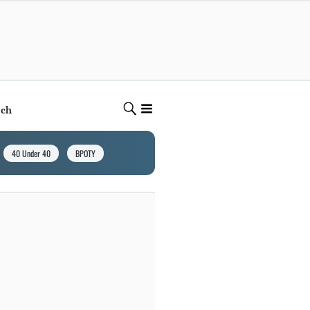
ech
40 Under 40
BPOTY