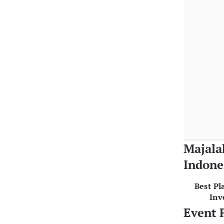
Majala
Indone
Best Pl
Inv
Event 