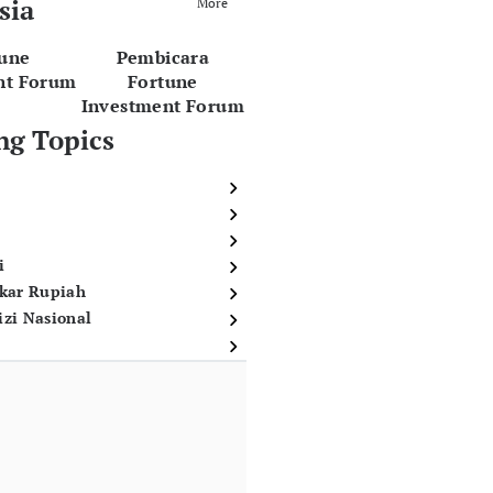
sia
More
tune
Pembicara
nt Forum
Fortune
Investment Forum
ng Topics
i
ukar Rupiah
izi Nasional