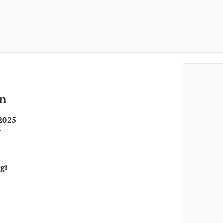
an
2025
r
gi