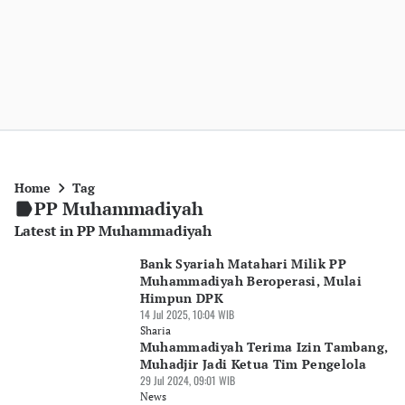
Home
Tag
PP Muhammadiyah
Latest in PP Muhammadiyah
Bank Syariah Matahari Milik PP
Muhammadiyah Beroperasi, Mulai
Himpun DPK
14 Jul 2025, 10:04 WIB
Sharia
Muhammadiyah Terima Izin Tambang,
Muhadjir Jadi Ketua Tim Pengelola
29 Jul 2024, 09:01 WIB
News