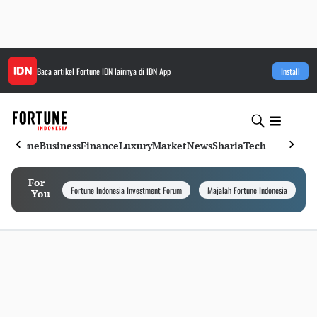
Baca artikel
Fortune IDN
lainnya di IDN App
Install
Home
Business
Finance
Luxury
Market
News
Sharia
Tech
For
Fortune Indonesia Investment Forum
Majalah Fortune Indonesia
I
You