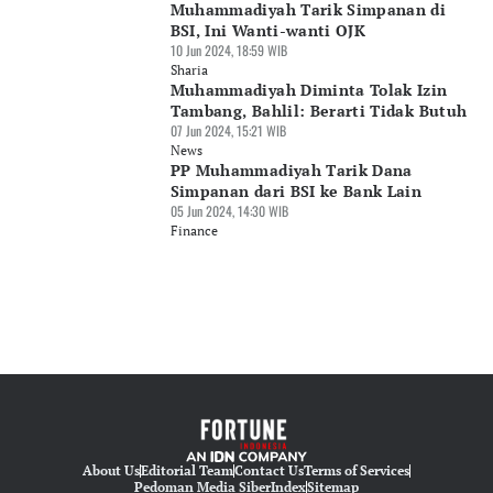
Muhammadiyah Tarik Simpanan di
BSI, Ini Wanti-wanti OJK
10 Jun 2024, 18:59 WIB
Sharia
Muhammadiyah Diminta Tolak Izin
Tambang, Bahlil: Berarti Tidak Butuh
07 Jun 2024, 15:21 WIB
News
PP Muhammadiyah Tarik Dana
Simpanan dari BSI ke Bank Lain
05 Jun 2024, 14:30 WIB
Finance
About Us
Editorial Team
Contact Us
Terms of Services
Pedoman Media Siber
Index
Sitemap