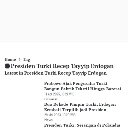
Home
Tag
Presiden Turki Recep Tayyip Erdogan
Latest in Presiden Turki Recep Tayyip Erdogan
Prabowo Ajak Pengusaha Turki
Bangun Pabrik Tekstil Hingga Baterai
11 Apr 2025, 13:27 WIB
Business
Dua Dekade Pimpin Turki, Erdogan
Kembali Terpilih jadi Presiden
29 Mei 2023, 10:20 WIB
News
Presiden Turki: Serangan di Polandia