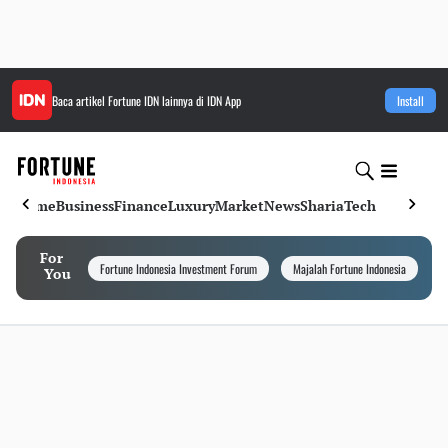
Baca artikel
Fortune IDN
lainnya di IDN App
Install
Home
Business
Finance
Luxury
Market
News
Sharia
Tech
For
Fortune Indonesia Investment Forum
Majalah Fortune Indonesia
I
You