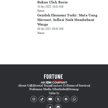
Bukan Ulah Rusia
16 Nov 2022, 18:03 WIB
News
Gejolak Ekonomi Turki: Mata Uang
Merosot, Inflasi Naik Membebani
Warga
08 Des 2021, 08:45 WIB
News
About Us
Editorial Team
Contact Us
Terms of Services
Pedoman Media Siber
Index
Sitemap
Follow Us