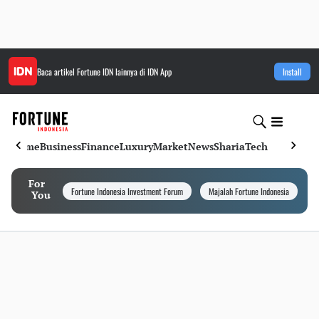
Baca artikel
Fortune IDN
lainnya di IDN App
Install
Home
Business
Finance
Luxury
Market
News
Sharia
Tech
For
Fortune Indonesia Investment Forum
Majalah Fortune Indonesia
I
You