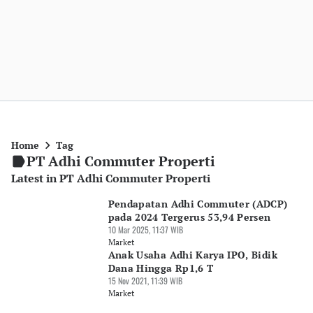
Home
Tag
PT Adhi Commuter Properti
Latest in PT Adhi Commuter Properti
Pendapatan Adhi Commuter (ADCP)
pada 2024 Tergerus 53,94 Persen
10 Mar 2025, 11:37 WIB
Market
Anak Usaha Adhi Karya IPO, Bidik
Dana Hingga Rp1,6 T
15 Nov 2021, 11:39 WIB
Market