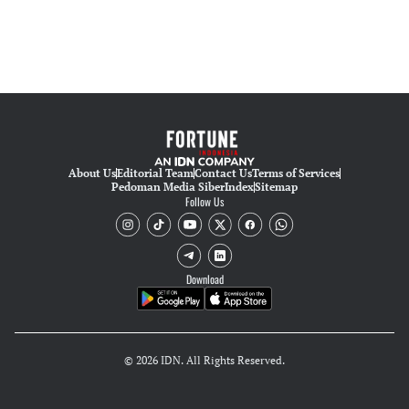
About Us
Editorial Team
Contact Us
Terms of Services
Pedoman Media Siber
Index
Sitemap
Follow Us
Download
© 2026 IDN. All Rights Reserved.