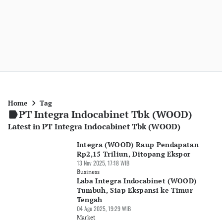
Home
Tag
PT Integra Indocabinet Tbk (WOOD)
Latest in PT Integra Indocabinet Tbk (WOOD)
Integra (WOOD) Raup Pendapatan
Rp2,15 Triliun, Ditopang Ekspor
13 Nov 2025, 17:18 WIB
Business
Laba Integra Indocabinet (WOOD)
Tumbuh, Siap Ekspansi ke Timur
Tengah
04 Agu 2025, 19:29 WIB
Market