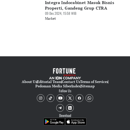
Integra Indocabinet Masuk Bisnis
Properti, Gandeng Grup CTRA
09 Des 2024, 15:58 WIB
Market
About Us
Editorial Team
Contact Us
Terms of Services
Pedoman Media Siber
Index
Sitemap
Follow Us
Download