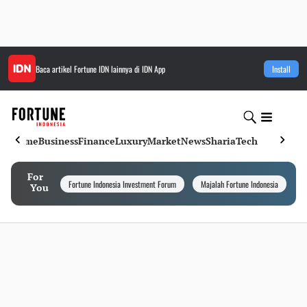
Baca artikel
Fortune IDN
lainnya di IDN App
Install
Home
Business
Finance
Luxury
Market
News
Sharia
Tech
For
Fortune Indonesia Investment Forum
Majalah Fortune Indonesia
I
You