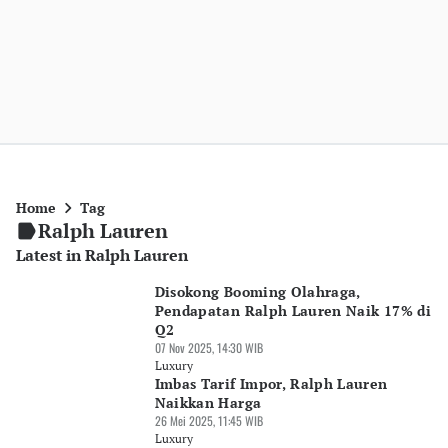
Home
Tag
Ralph Lauren
Latest in Ralph Lauren
Disokong Booming Olahraga,
Pendapatan Ralph Lauren Naik 17% di
Q2
07 Nov 2025, 14:30 WIB
Luxury
Imbas Tarif Impor, Ralph Lauren
Naikkan Harga
26 Mei 2025, 11:45 WIB
Luxury