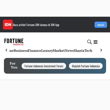
Baca artikel
Fortune IDN
lainnya di IDN App
Install
Home
Business
Finance
Luxury
Market
News
Sharia
Tech
For
Fortune Indonesia Investment Forum
Majalah Fortune Indonesia
I
You