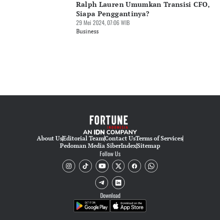
Ralph Lauren Umumkan Transisi CFO,
Siapa Penggantinya?
29 Mei 2024, 07:06 WIB
Business
About Us
Editorial Team
Contact Us
Terms of Services
Pedoman Media Siber
Index
Sitemap
Follow Us
Download