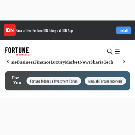
Baca artikel
Fortune IDN
lainnya di IDN App
Install
Home
Business
Finance
Luxury
Market
News
Sharia
Tech
For
Fortune Indonesia Investment Forum
Majalah Fortune Indonesia
I
You