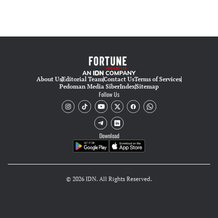
About Us
Editorial Team
Contact Us
Terms of Services
Pedoman Media Siber
Index
Sitemap
Follow Us
Download
© 2026 IDN. All Rights Reserved.