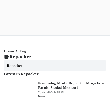
Home
Tag
Repacker
Repacker
Latest in Repacker
Kemendag Minta Repacker Minyakita
Patuh, Sanksi Menanti
20 Mar 2025, 12:40 WIB
News