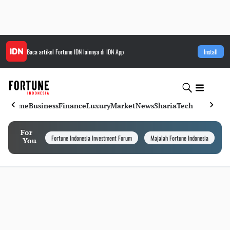
Baca artikel
Fortune IDN
lainnya di IDN App
Install
Home
Business
Finance
Luxury
Market
News
Sharia
Tech
For
Fortune Indonesia Investment Forum
Majalah Fortune Indonesia
I
You