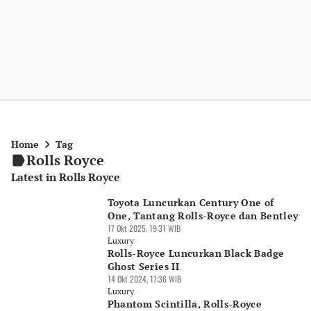
Home
Tag
Rolls Royce
Latest in Rolls Royce
Toyota Luncurkan Century One of
One, Tantang Rolls-Royce dan Bentley
17 Okt 2025, 19:31 WIB
Luxury
Rolls-Royce Luncurkan Black Badge
Ghost Series II
14 Okt 2024, 17:36 WIB
Luxury
Phantom Scintilla, Rolls-Royce