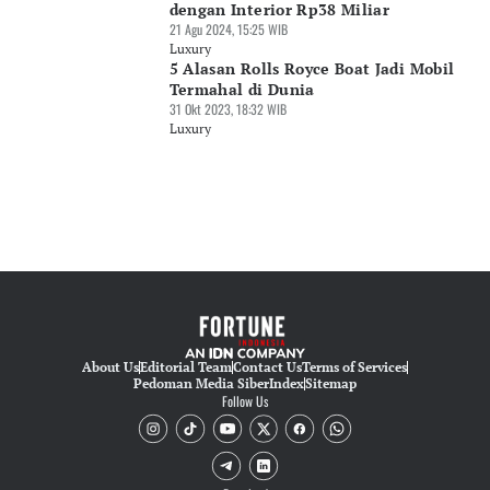
dengan Interior Rp38 Miliar
21 Agu 2024, 15:25 WIB
Luxury
5 Alasan Rolls Royce Boat Jadi Mobil
Termahal di Dunia
31 Okt 2023, 18:32 WIB
Luxury
About Us
Editorial Team
Contact Us
Terms of Services
Pedoman Media Siber
Index
Sitemap
Follow Us