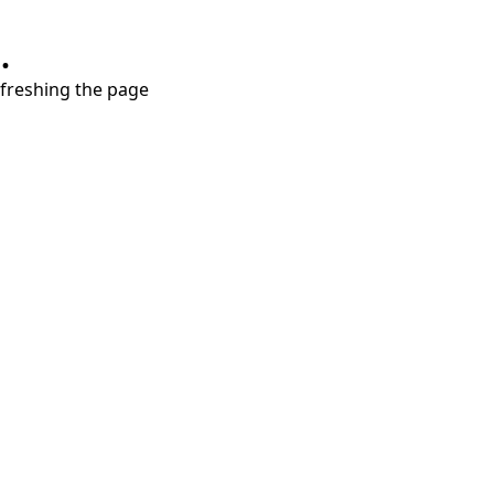
.
refreshing the page