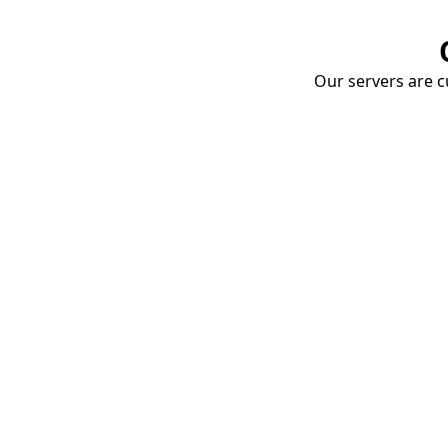
Our servers are cu