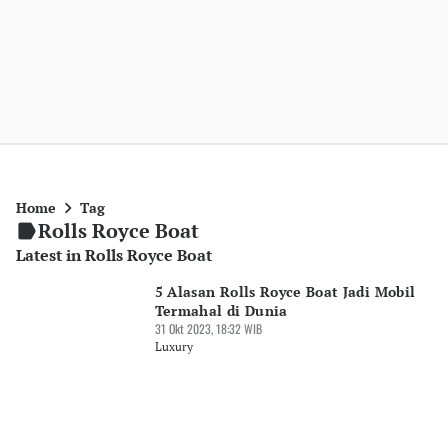
Home
Tag
Rolls Royce Boat
Latest in Rolls Royce Boat
5 Alasan Rolls Royce Boat Jadi Mobil
Termahal di Dunia
31 Okt 2023, 18:32 WIB
Luxury