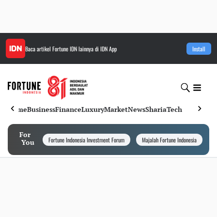
Baca artikel
Fortune IDN
lainnya di IDN App
Install
Home
Business
Finance
Luxury
Market
News
Sharia
Tech
For
Fortune Indonesia Investment Forum
Majalah Fortune Indonesia
I
You