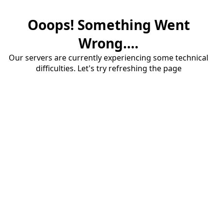
Ooops! Something Went
Wrong....
Our servers are currently experiencing some technical
difficulties. Let's try refreshing the page