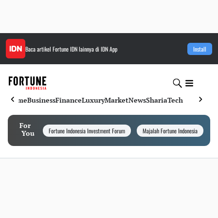
Baca artikel
Fortune IDN
lainnya di IDN App
Install
Home
Business
Finance
Luxury
Market
News
Sharia
Tech
For
Fortune Indonesia Investment Forum
Majalah Fortune Indonesia
I
You