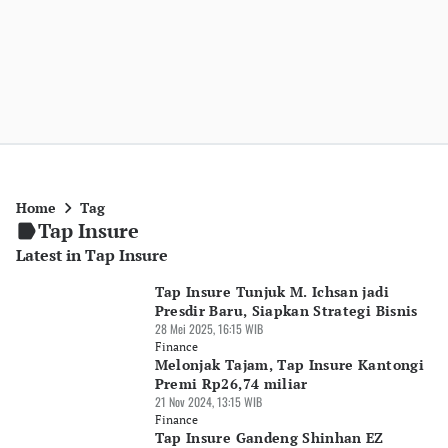
Home
Tag
Tap Insure
Latest in Tap Insure
Tap Insure Tunjuk M. Ichsan jadi
Presdir Baru, Siapkan Strategi Bisnis
28 Mei 2025, 16:15 WIB
Finance
Melonjak Tajam, Tap Insure Kantongi
Premi Rp26,74 miliar
21 Nov 2024, 13:15 WIB
Finance
Tap Insure Gandeng Shinhan EZ