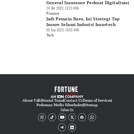
General Insurance Perkuat Digitalisasi
24 Okt 2023, 13:23 WIB
Finance
Jadi Pemain Baru, Ini Strategi Tap
Insure Selami Industri Insurtech
05 Sep 2023, 10:55 WIB
Tech
About Us
Editorial Team
Contact Us
Terms of Services
Pedoman Media Siber
Index
Sitemap
Follow Us