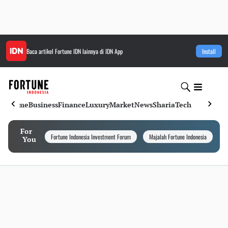
Baca artikel
Fortune IDN
lainnya di IDN App
Install
Home
Business
Finance
Luxury
Market
News
Sharia
Tech
For
Fortune Indonesia Investment Forum
Majalah Fortune Indonesia
I
You