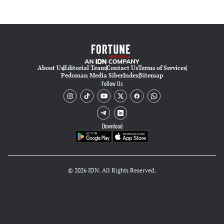
About Us
Editorial Team
Contact Us
Terms of Services
Pedoman Media Siber
Index
Sitemap
Follow Us
Download
© 2026 IDN. All Rights Reserved.