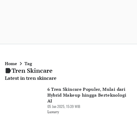
Home
Tag
Tren Skincare
Latest in tren skincare
6 Tren Skincare Populer, Mulai dari
Hybrid Makeup hingga Berteknologi
AI
05 Jun 2025, 15:39 WIB
Luxury