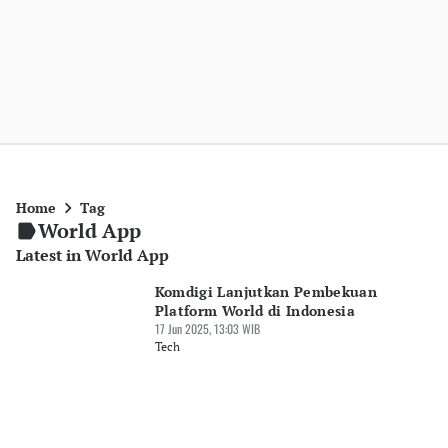
Home
Tag
World App
Latest in World App
Komdigi Lanjutkan Pembekuan
Platform World di Indonesia
17 Jun 2025, 13:03 WIB
Tech