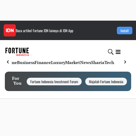
Baca artikel
Fortune IDN
lainnya di IDN App
Install
Home
Business
Finance
Luxury
Market
News
Sharia
Tech
For
Fortune Indonesia Investment Forum
Majalah Fortune Indonesia
I
You