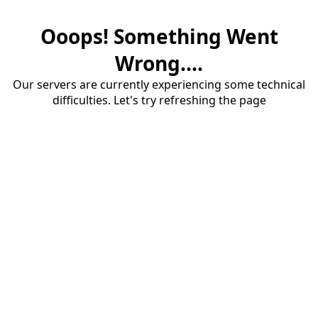
Ooops! Something Went
Wrong....
Our servers are currently experiencing some technical
difficulties. Let's try refreshing the page