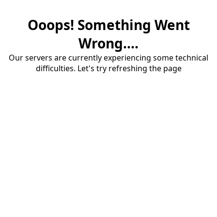
Ooops! Something Went
Wrong....
Our servers are currently experiencing some technical
difficulties. Let's try refreshing the page