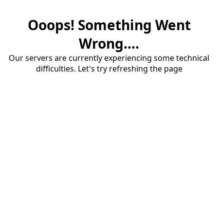
Ooops! Something Went
Wrong....
Our servers are currently experiencing some technical
difficulties. Let's try refreshing the page