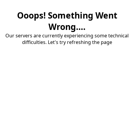
Ooops! Something Went
Wrong....
Our servers are currently experiencing some technical
difficulties. Let's try refreshing the page