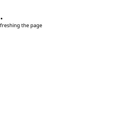
.
refreshing the page