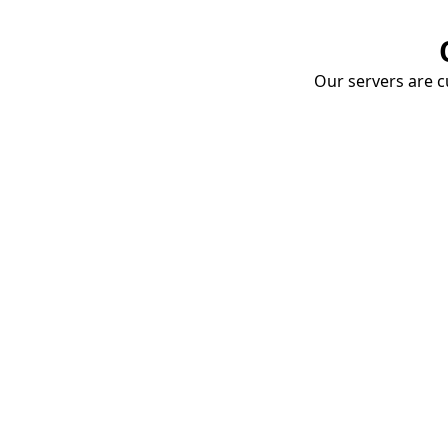
Our servers are cu