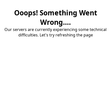
Ooops! Something Went
Wrong....
Our servers are currently experiencing some technical
difficulties. Let's try refreshing the page