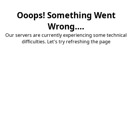
Ooops! Something Went
Wrong....
Our servers are currently experiencing some technical
difficulties. Let's try refreshing the page