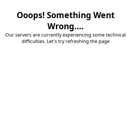
Ooops! Something Went
Wrong....
Our servers are currently experiencing some technical
difficulties. Let's try refreshing the page