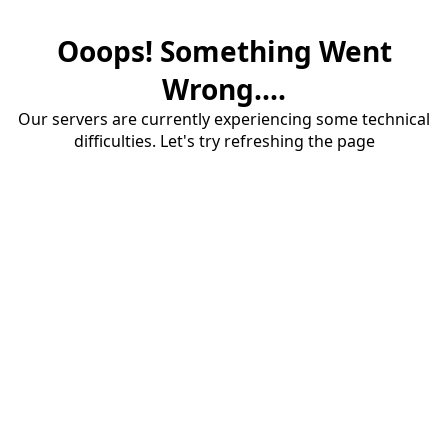
Ooops! Something Went
Wrong....
Our servers are currently experiencing some technical
difficulties. Let's try refreshing the page