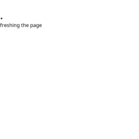
.
refreshing the page