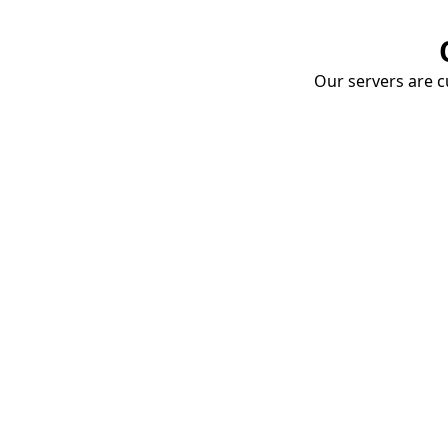
Our servers are cu