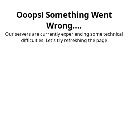
Ooops! Something Went
Wrong....
Our servers are currently experiencing some technical
difficulties. Let's try refreshing the page