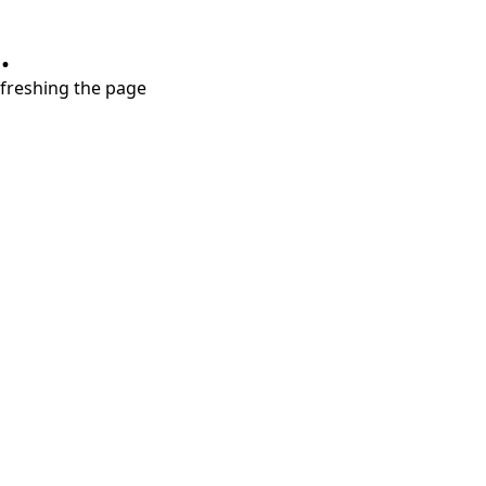
.
refreshing the page