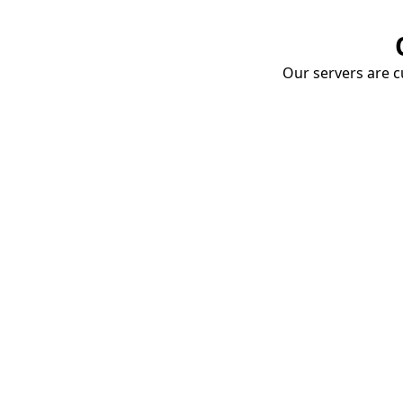
Our servers are cu