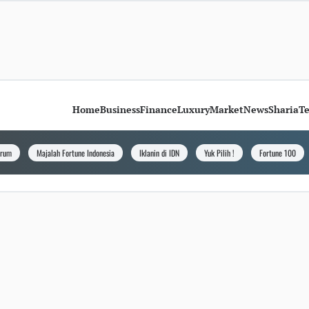
Home
Business
Finance
Luxury
Market
News
Sharia
T
orum
Majalah Fortune Indonesia
Iklanin di IDN
Yuk Pilih !
Fortune 100