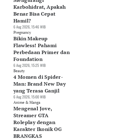
Mengurangi
Karbohidrat, Apakah
Benar Bisa Cepat
Hamil?
6 Aug 2026, 15:46 WIB
Pregnancy
Bikin Makeup
Flawless! Pahami
Perbedaan Primer dan
Foundation
6 Aug 2026, 15:25 WIB
Beauty
4 Momen di Spider-
Man: Brand New Day
yang Terasa Ganjil
6 Aug 2026, 15:00 WIB
Anime & Manga
Mengenal Jove,
Streamer GTA
Roleplay dengan
Karakter Ikonik OG
BRANGKAS