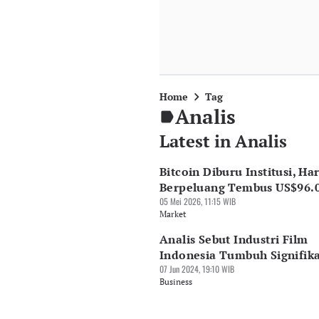
Home
Tag
Analis
Latest in Analis
Bitcoin Diburu Institusi, Ha
Berpeluang Tembus US$96.
05 Mei 2026, 11:15 WIB
Market
Analis Sebut Industri Film
Indonesia Tumbuh Signifik
07 Jun 2024, 19:10 WIB
Business