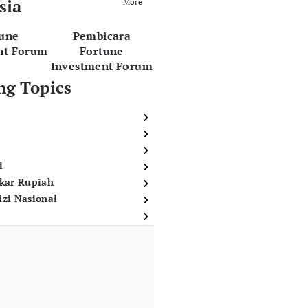
sia
More
tune
Pembicara
nt Forum
Fortune
Investment Forum
ng Topics
i
ukar Rupiah
izi Nasional