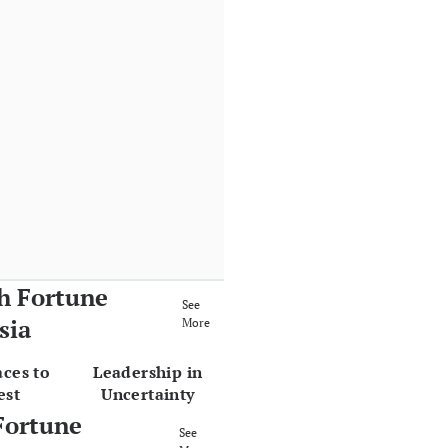
h Fortune
See
sia
More
aces to
Leadership in
est
Uncertainty
Fortune
See