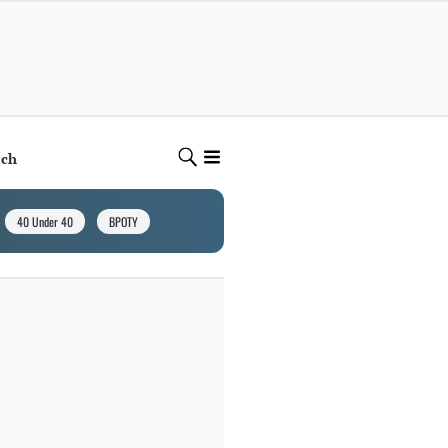
ech
40 Under 40
BPOTY