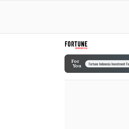
For
Fortune Indonesia Investment F
You