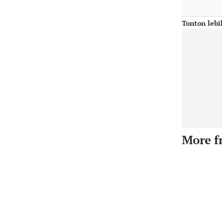
Tonton lebi
More f