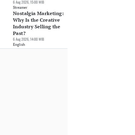
6 Aug 2026, 15:00 WIB
Streamer
Nostalgia Marketing:
Why Is the Creative
Industry Selling the
Past?
6 Aug 2026, 14:00 WIB
English