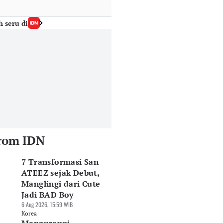
h seru di
rom IDN
7 Transformasi San
ATEEZ sejak Debut,
Manglingi dari Cute
Jadi BAD Boy
6 Aug 2026, 15:59 WIB
Korea