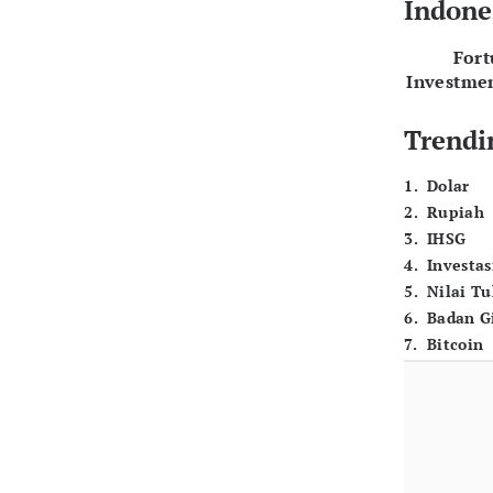
Indone
For
Investme
Trendi
1
.
Dolar
2
.
Rupiah
3
.
IHSG
4
.
Investas
5
.
Nilai T
6
.
Badan G
7
.
Bitcoin