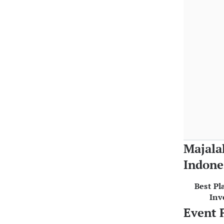
Majala
Indone
Best Pl
Inv
Event 