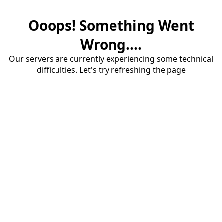
Ooops! Something Went
Wrong....
Our servers are currently experiencing some technical
difficulties. Let's try refreshing the page