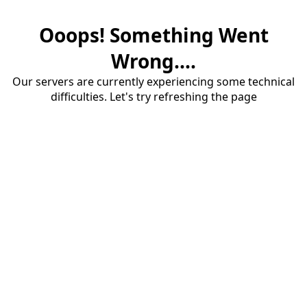
Ooops! Something Went
Wrong....
Our servers are currently experiencing some technical
difficulties. Let's try refreshing the page